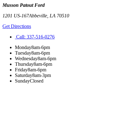
Musson Patout Ford
1201 US-167
Abbeville
,
LA
70510
Get Directions
Call:
337-516-0276
Monday
8am-6pm
Tuesday
8am-6pm
Wednesday
8am-6pm
Thursday
8am-6pm
Friday
8am-6pm
Saturday
8am-3pm
Sunday
Closed