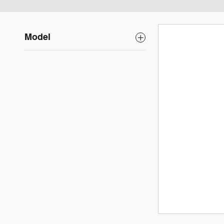
Model