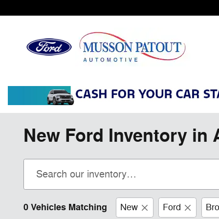
Skip to main content
New Ford Inventory in 
0 Vehicles Matching
New
Ford
Bro