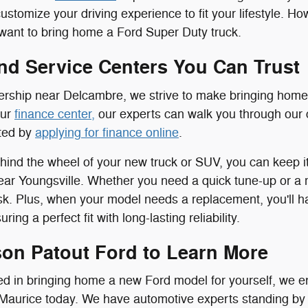
customize your driving experience to fit your lifestyle. H
ll want to bring home a Ford Super Duty truck.
nd Service Centers You Can Trust
ership near Delcambre, we strive to make bringing home
our
finance center,
our experts can walk you through our 
rted by
applying for finance online
.
ind the wheel of your new truck or SUV, you can keep it 
ar Youngsville. Whether you need a quick tune-up or a m
ask. Plus, when your model needs a replacement, you'll 
ring a perfect fit with long-lasting reliability.
son Patout Ford to Learn More
sted in bringing home a new Ford model for yourself, we e
Maurice today. We have automotive experts standing by t