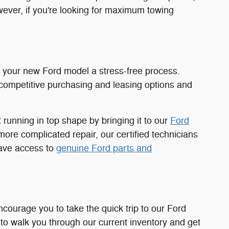
owever, if you're looking for maximum towing
 your new Ford model a stress-free process.
competitive purchasing and leasing options and
running in top shape by bringing it to our
Ford
ore complicated repair, our certified technicians
have access to
genuine Ford parts and
ncourage you to take the quick trip to our Ford
o walk you through our current inventory and get