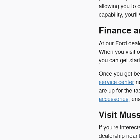
allowing you to 
capability, you'
Finance a
At our Ford deal
When you visit 
you can get sta
Once you get beh
service center
ne
are up for the t
accessories,
ensu
Visit Mus
If you're intere
dealership near 