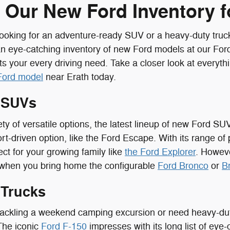
 Our New Ford Inventory fo
ooking for an adventure-ready SUV or a heavy-duty truc
an eye-catching inventory of new Ford models at our Ford
ts your every driving need. Take a closer look at everyth
Ford model
near Erath today.
 SUVs
ety of versatile options, the latest lineup of new Ford SU
rt-driven option, like the Ford Escape. With its range of 
ect for your growing family like
the Ford Explorer
. Howeve
 when you bring home the configurable
Ford Bronco
or
B
 Trucks
ackling a weekend camping excursion or need heavy-duty
 The iconic
Ford F-150
impresses with its long list of eye