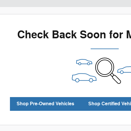
Check Back Soon for 
Shop Pre-Owned Vehicles
Shop Certified Vehi