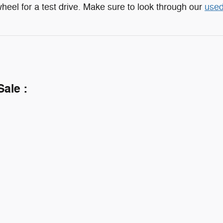
heel for a test drive. Make sure to look through our
used
Sale :