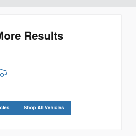
More Results
cles
Shop All Vehicles