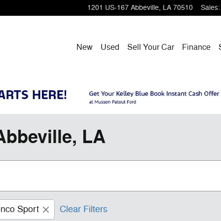
1201 US-167
Abbeville
,
LA
70510
Sales
:
New
Used
Sell Your Car
Finance
Abbeville, LA
nco Sport
Clear Filters