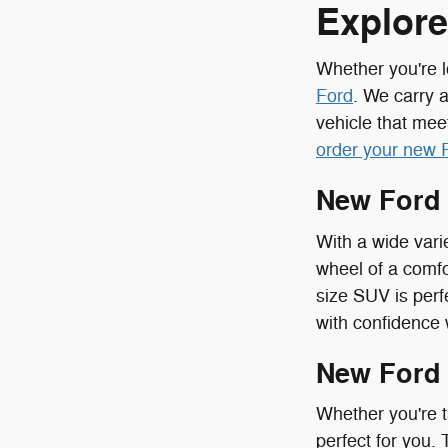
Explore
Whether you're l
Ford
. We carry 
vehicle that mee
order your new 
New Ford
With a wide vari
wheel of a comfo
size SUV is perf
with confidence
New Ford
Whether you're t
perfect for you.