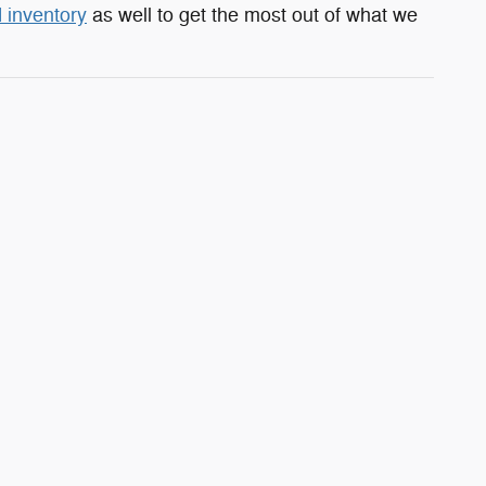
 inventory
as well to get the most out of what we