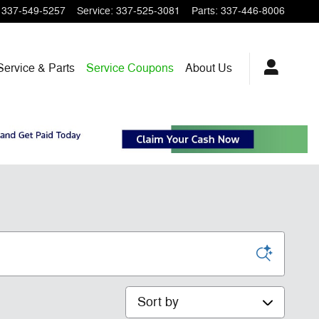
337-549-5257
Service
:
337-525-3081
Parts
:
337-446-8006
Service & Parts
Service Coupons
About Us
Sort by