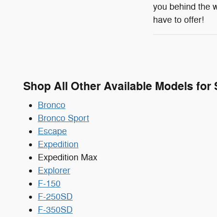
you behind the w
have to offer!
Shop All Other Available Models for 
Bronco
Bronco Sport
Escape
Expedition
Expedition Max
Explorer
F-150
F-250SD
F-350SD