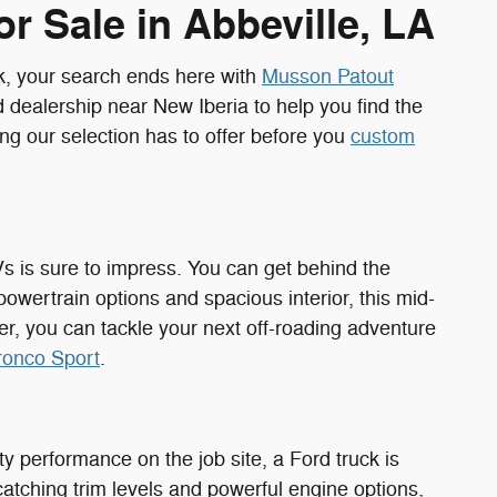
r Sale in Abbeville, LA
k, your search ends here with
Musson Patout
 dealership near New Iberia to help you find the
ing our selection has to offer before you
custom
Vs is sure to impress. You can get behind the
powertrain options and spacious interior, this mid-
r, you can tackle your next off-roading adventure
ronco Sport
.
 performance on the job site, a Ford truck is
-catching trim levels and powerful engine options,