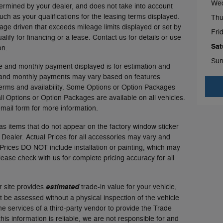
We
ermined by your dealer, and does not take into account
such as your qualifications for the leasing terms displayed.
Thu
age driven that exceeds mileage limits displayed or set by
Fri
ualify for financing or a lease. Contact us for details or use
Sat
on.
Sun
e and monthly payment displayed is for estimation and
es and monthly payments may vary based on features
terms and availability. Some Options or Option Packages
all Options or Option Packages are available on all vehicles.
email form for more information.
as items that do not appear on the factory window sticker
d Dealer. Actual Prices for all accessories may vary and
 Prices DO NOT include installation or painting, which may
Please check with us for complete pricing accuracy for all
r site provides
estimated
trade-in value for your vehicle,
t be assessed without a physical inspection of the vehicle
e services of a third-party vendor to provide the Trade
his information is reliable, we are not responsible for and