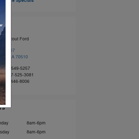
Service Specials
tact
n Patout Ford
 US-167
ille
,
LA
70510
:
337-549-5257
ce
:
337-525-3081
:
337-446-8006
rs
nday
8am-6pm
sday
8am-6pm