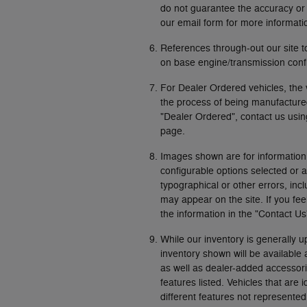
do not guarantee the accuracy or re
our email form for more informati
References through-out our site 
on base engine/transmission confi
For Dealer Ordered vehicles, the 
the process of being manufactured 
"Dealer Ordered", contact us usin
page.
Images shown are for information
configurable options selected or 
typographical or other errors, incl
may appear on the site. If you fee
the information in the "Contact U
While our inventory is generally u
inventory shown will be available
as well as dealer-added accessori
features listed. Vehicles that are 
different features not represented