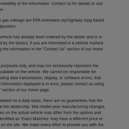
liability of the information. Contact us for details or use
on.
to gas mileage are EPA estimated city/highway mpg based
guration.
vehicle has already been ordered by the dealer and is in
by the factory. If you are interested in a vehicle marked
g the information in the "Contact Us" section of our home
 purposes only, and may not necessarily represent the
available on the vehicle. We cannot be responsible for
uding data transmission, display, or software errors, that
l information displayed is in error, please contact us using
s" section of our home page.
pdated on a daily basis, there are no guarantees that the
 at the dealership. Mid-model-year manufacturing changes,
es on the actual vehicle may differ from the options and
identified as 'Exact Matches' may have a different price or
 on the site. We make every effort to provide you with the