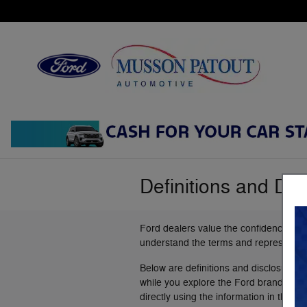
Skip to main content
Definitions and Dis
Ford dealers value the confidence you
understand the terms and representat
Below are definitions and disclosures 
while you explore the Ford brand. This l
directly using the information in the "