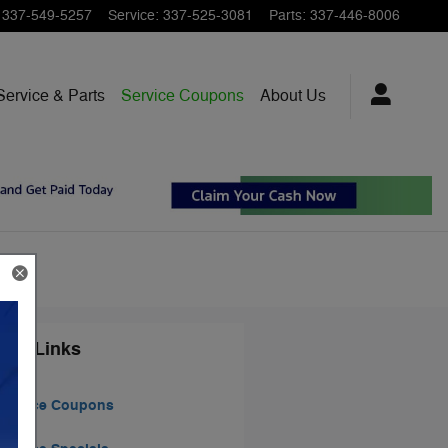
337-549-5257
Service
:
337-525-3081
Parts
:
337-446-8006
Service & Parts
Service Coupons
About Us
ted Links
Service Coupons