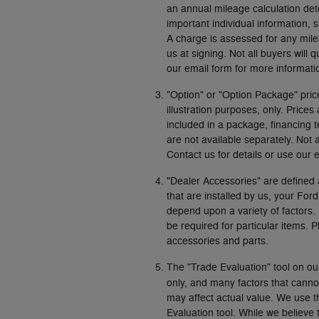
an annual mileage calculation det
important individual information, 
A charge is assessed for any mile
us at signing. Not all buyers will q
our email form for more informati
"Option" or "Option Package" pric
illustration purposes, only. Pric
included in a package, financing 
are not available separately. Not 
Contact us for details or use our 
"Dealer Accessories" are defined 
that are installed by us, your For
depend upon a variety of factors.
be required for particular items. 
accessories and parts.
The "Trade Evaluation" tool on ou
only, and many factors that canno
may affect actual value. We use th
Evaluation tool. While we believe t