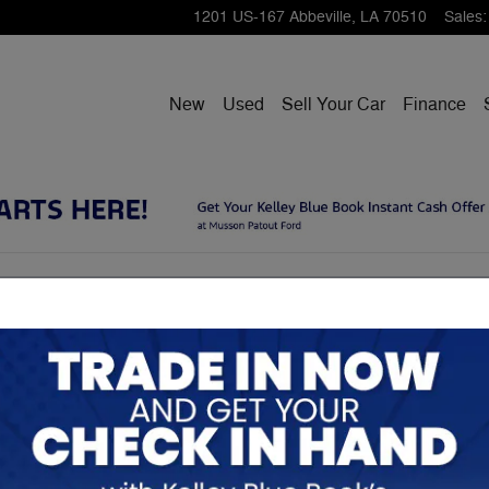
1201 US-167
Abbeville
,
LA
70510
Sales
:
New
Used
Sell Your Car
Finance
closures
 have in the Ford brand and to that end we want you to
Rela
ions we make on our site.
related to the terms and functionalities you may encounter
ist is not all-inclusive and we invite you to contact us
Contact Us" section of our home page.