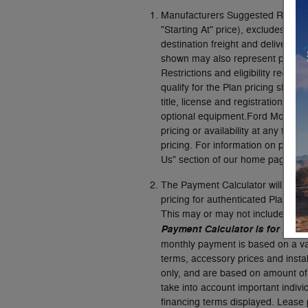
Manufacturers Suggested Retail P
"Starting At" price), excludes taxes,
destination freight and delivery 
shown may also represent pricing 
Restrictions and eligibility requi
qualify for the Plan pricing show
title, license and registration fee
optional equipment.Ford Motor Co
pricing or availability at any tim
pricing. For information on pricin
Us" section of our home page or u
The Payment Calculator will cal
pricing for authenticated Plan cu
This may or may not include the d
Payment Calculator is for gener
monthly payment is based on a vari
terms, accessory prices and insta
only, and are based on amount of
take into account important individ
financing terms displayed. Lease