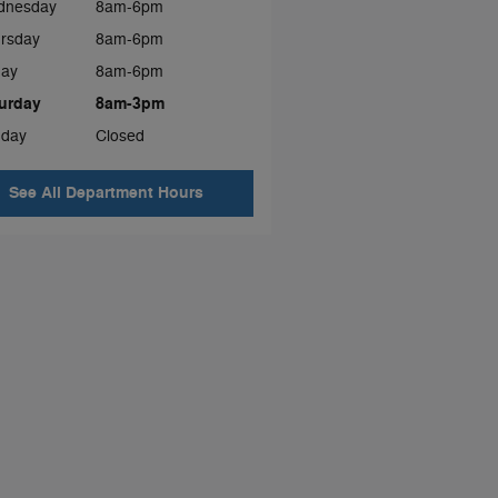
dnesday
8am-6pm
rsday
8am-6pm
day
8am-6pm
urday
8am-3pm
day
Closed
See All Department Hours