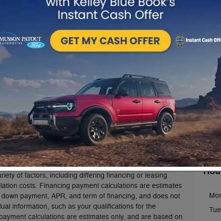
rice (also referred to as "MSRP", "Base MSRP" or the
 title, license, registration and/or electronic filing fees,
charges, dealer fees, and optional equipment. The "MSRP"
Con
for authenticated AXZ Plan (the "Plan") customers.
rements apply to the Plan.Not all AXZ Plan customers will
Musso
n. AXZ Plan pricing where shown does not include taxes,
s, destination freight and delivery charges, dealer fees, and
1201
mpany reserves the right to modify the terms of AXZ Plan
Abbev
e. Some dealers may also choose not to participate in plan
g, please contact us using the information in the "Contact
Sales
se our email form for more information.
Servi
Parts
culate a monthly payment based on the MSRP (or AXZ Plan
stomers) of the vehicle you have chosen and configured.
ealer-installed accessories or all options chosen.
The
al estimation and illustration purposes, only.
Actual
Hou
ety of factors, including differing financing or leasing
llation costs. Financing payment calculations are estimates
Mo
 down payment, APR, and term of financing, and does not
ual information, such as your qualifications for the
Tue
 payment calculations are estimates only, and are based on