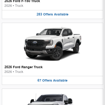
2026 Ford F-150 Truck
2026
•
Truck
283
Offers
Available
2026 Ford Ranger Truck
2026
•
Truck
67
Offers
Available