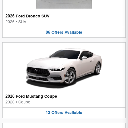
2026 Ford Bronco SUV
2026
•
SUV
86
Offers
Available
2026 Ford Mustang Coupe
2026
•
Coupe
13
Offers
Available