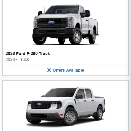
2026 Ford F-250 Truck
2026
•
Truck
30
Offers
Available