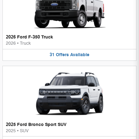
2026 Ford F-350 Truck
2026
•
Truck
31
Offers
Available
2025 Ford Bronco Sport SUV
2025
•
SUV