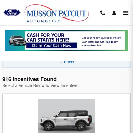
Skip to main content
Ford Incentives in Abbeville, LA | New
Vehicle Offers Near Maurice & New Iberia
Filter
916 Incentives Found
Select a Vehicle Below to View Incentives