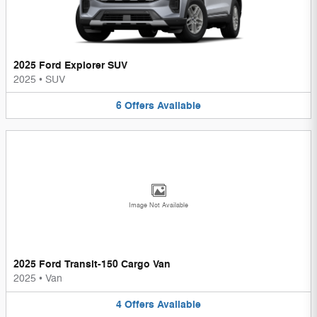
2025 Ford Explorer SUV
2025
•
SUV
6
Offers
Available
Image Not Available
2025 Ford Transit-150 Cargo Van
2025
•
Van
4
Offers
Available