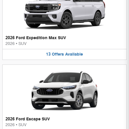
2026 Ford Expedition Max SUV
2026
•
SUV
13
Offers
Available
2026 Ford Escape SUV
2026
•
SUV