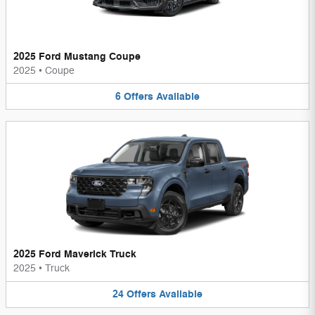
2025 Ford Mustang Coupe
2025
•
Coupe
6
Offers
Available
2025 Ford Maverick Truck
2025
•
Truck
24
Offers
Available