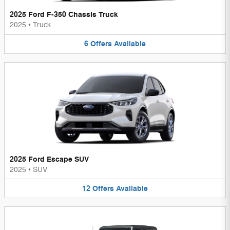
2025 Ford F-350 Chassis Truck
2025
•
Truck
6
Offers
Available
2025 Ford Escape SUV
2025
•
SUV
12
Offers
Available