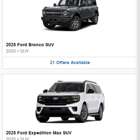
2025 Ford Bronco SUV
2025
•
SUV
21
Offers
Available
2025 Ford Expedition Max SUV
2025
•
SUV