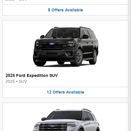
8
Offers
Available
2025 Ford Expedition SUV
2025
•
SUV
12
Offers
Available