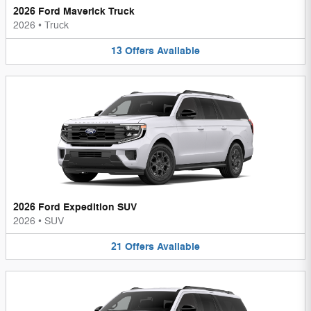
2026 Ford Maverick Truck
2026
•
Truck
13
Offers
Available
2026 Ford Expedition SUV
2026
•
SUV
21
Offers
Available