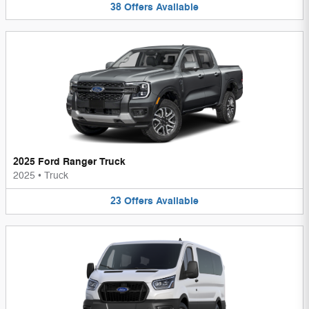
38
Offers
Available
2025 Ford Ranger Truck
2025
•
Truck
23
Offers
Available