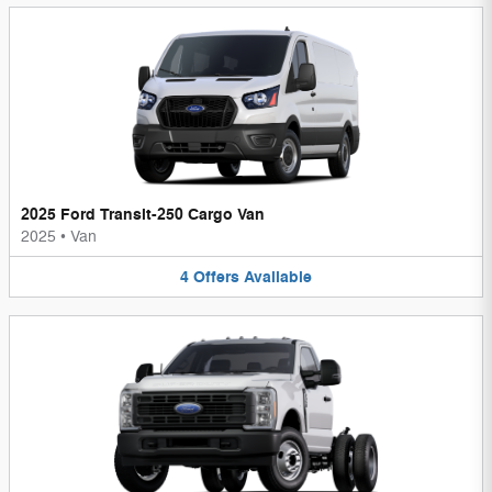
2025 Ford Transit-250 Cargo Van
2025
•
Van
4
Offers
Available