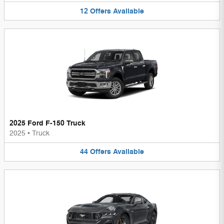
12
Offers
Available
2025 Ford F-150 Truck
2025
•
Truck
44
Offers
Available