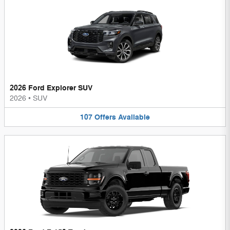
2026 Ford Explorer SUV
2026
•
SUV
107
Offers
Available