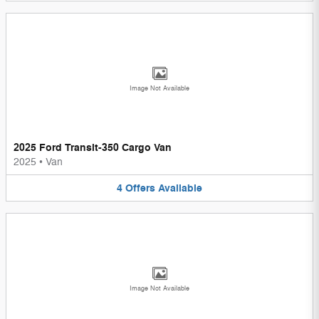
Image Not Available
2025 Ford Transit-350 Cargo Van
2025
•
Van
4
Offers
Available
Image Not Available