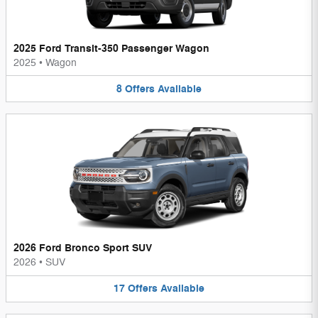
2025 Ford Transit-350 Passenger Wagon
2025
•
Wagon
8
Offers
Available
2026 Ford Bronco Sport SUV
2026
•
SUV
17
Offers
Available