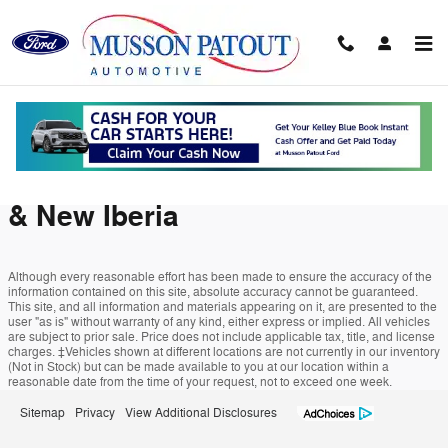
Musson Patout Ford
Skip to main content
Instant Cash Offer in Abbeville,
LA | Trade Value Near Maurice
& New Iberia
Although every reasonable effort has been made to ensure the accuracy of the
information contained on this site, absolute accuracy cannot be guaranteed.
This site, and all information and materials appearing on it, are presented to the
user "as is" without warranty of any kind, either express or implied. All vehicles
are subject to prior sale. Price does not include applicable tax, title, and license
charges. ‡Vehicles shown at different locations are not currently in our inventory
(Not in Stock) but can be made available to you at our location within a
reasonable date from the time of your request, not to exceed one week.
Sitemap
Privacy
View Additional Disclosures