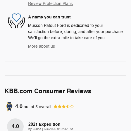
Review Protection Plans
A name you can trust
Musson Patout Ford is dedicated to your
satisfaction before, during, and after your purchase.
We'll go the extra mile to take care of you.
More about us
KBB.com Consumer Reviews
4.0
out of
5
overall
2021 Expedition
4.0
on
by
Osina
|
6/4/2026 8:37:32 PM