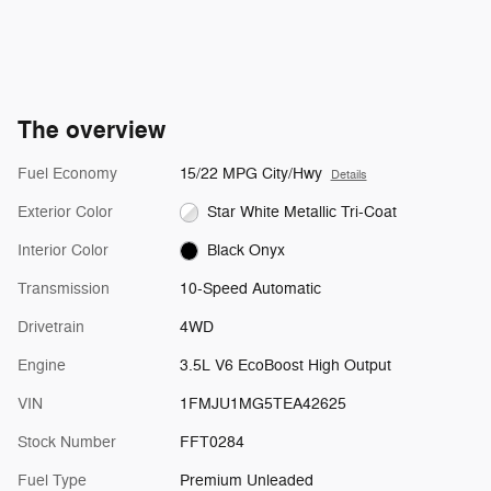
The overview
Fuel Economy
15/22 MPG City/Hwy
Details
Exterior Color
Star White Metallic Tri-Coat
Interior Color
Black Onyx
Transmission
10-Speed Automatic
Drivetrain
4WD
Engine
3.5L V6 EcoBoost High Output
VIN
1FMJU1MG5TEA42625
Stock Number
FFT0284
Fuel Type
Premium Unleaded