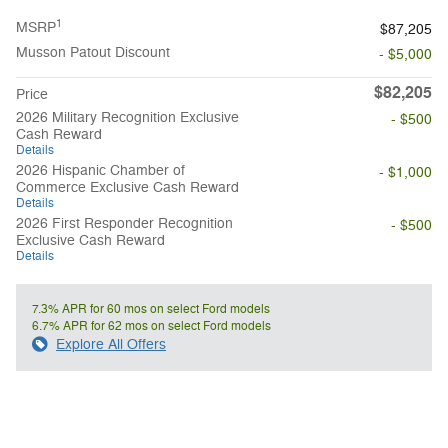
1
MSRP
$87,205
Musson Patout Discount
- $5,000
$82,205
Price
2026 Military Recognition Exclusive
- $500
Cash Reward
Details
2026 Hispanic Chamber of
- $1,000
Commerce Exclusive Cash Reward
Details
2026 First Responder Recognition
- $500
Exclusive Cash Reward
Details
7.3% APR for 60 mos on select Ford models
6.7% APR for 62 mos on select Ford models
Explore All Offers