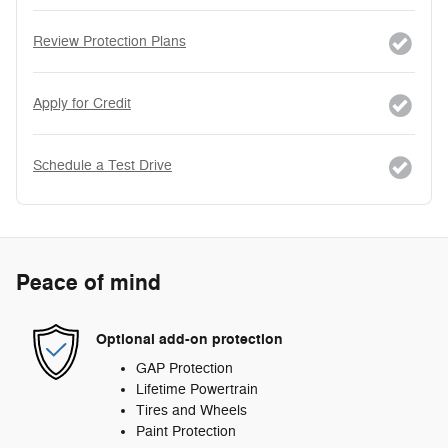
Review Protection Plans
Apply for Credit
Schedule a Test Drive
Peace of mind
Optional add-on protection
GAP Protection
Lifetime Powertrain
Tires and Wheels
Paint Protection