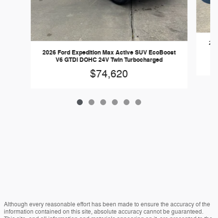
202
2026 Ford Expedition Max Active SUV EcoBoost
V6 GTDi DOHC 24V Twin Turbocharged
$74,620
Although every reasonable effort has been made to ensure the accuracy of the
information contained on this site, absolute accuracy cannot be guaranteed.