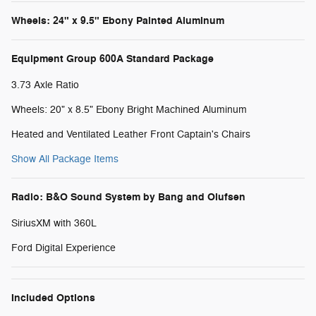
Wheels: 24" x 9.5" Ebony Painted Aluminum
Equipment Group 600A Standard Package
3.73 Axle Ratio
Wheels: 20" x 8.5" Ebony Bright Machined Aluminum
Heated and Ventilated Leather Front Captain's Chairs
Show All Package Items
Radio: B&O Sound System by Bang and Olufsen
SiriusXM with 360L
Ford Digital Experience
Included Options