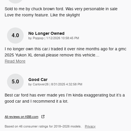
Sold to me by chuck brown ford. Was very personable in sale
Love the roomy feature. Like the skylight
No Longer Owned
4.0
on
by
Poppop
|
1/12/2026 10:58:45 PM
I no longer own this car.i traded it over nine months ago for a gmc
2025 Yukon XL denali.please remove this vehicle
…
Read More
Good Car
5.0
on
by
Carlover26
|
8/31/2025 4:32:58 PM
Best car ford has ever made yes I’m kinda exaggerating but it’s a
good car and I recommend it a lot.
All reviews on KBB.com
Based on 46 consumer ratings for 2018–2026 models.
Privacy