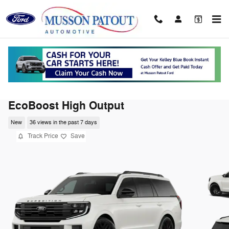
Skip to main content
2026 Ford Expedition Platinum SUV V6
EcoBoost High Output
New
36 views in the past 7 days
Track Price
Save