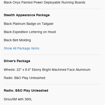
Black Onyx Painted Power Deployable Running Boards
Stealth Appearance Package
Black Platinum Badge on Tailgate
Black Expedition Lettering on Hood
Black Belt Molding
Show All Package Items
Driver's Package
Wheels: 22" x 9.0" Ebony Bright Machined Face Aluminum
Radio: B&O Play Unleashed
Radio: B&O Play Unleashed
SiriusXM with 360L