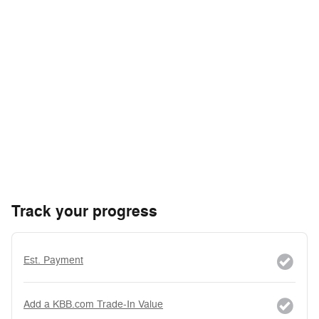
Track your progress
Est. Payment
Add a KBB.com Trade-In Value