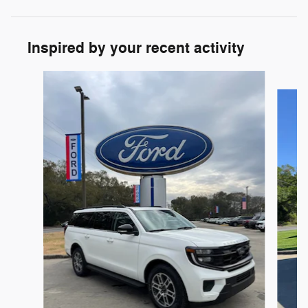
Inspired by your recent activity
Slide 1 of 6