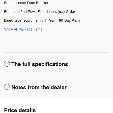
Front License Plate Bracket
Front and 2nd Rows Floor Liners (tray Style)
BlueCruise (equipment + 1-Year + 90-Day Plan)
Show All Package Items
The full specifications
Notes from the dealer
Price details