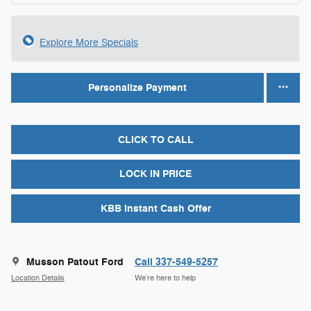
Explore More Specials
Personalize Payment
CLICK TO CALL
LOCK IN PRICE
KBB Instant Cash Offer
Musson Patout Ford
Call 337-549-5257
Location Details
We’re here to help