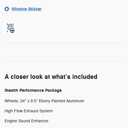
Window Sticker
A closer look at what’s included
Stealth Performance Package
Wheels: 24" x 9.5" Ebony Painted Aluminum
High Flow Exhaust System
Engine Sound Enhancer