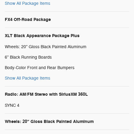
Show All Package Items
FX4 Off-Road Package
XLT Black Appearance Package Plus
Wheels: 20" Gloss Black Painted Aluminum
6" Black Running Boards
Body-Color Front and Rear Bumpers
Show All Package Items
Radio: AM/FM Stereo with SiriusXM 360L
SYNC 4
Wheels: 20" Gloss Black Painted Aluminum