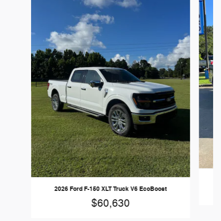
2026 Ford F-150 XLT Truck V6 EcoBoost
$60,630