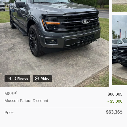
13 Photos
Video
1
MSRP
$66,365
Musson Patout Discount
- $3,000
$63,365
Price