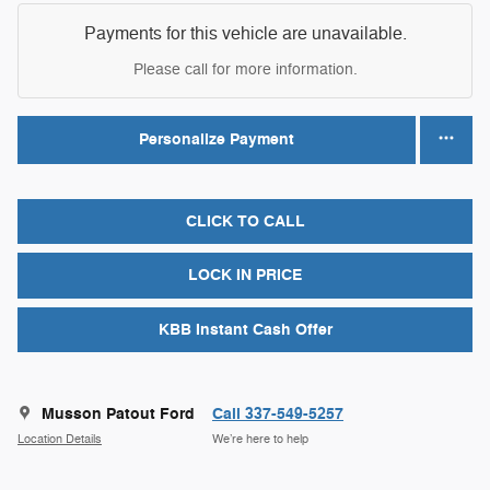
Payments for this vehicle are unavailable.
Please call for more information.
Personalize Payment
CLICK TO CALL
LOCK IN PRICE
KBB Instant Cash Offer
Musson Patout Ford
Call 337-549-5257
Location Details
We’re here to help