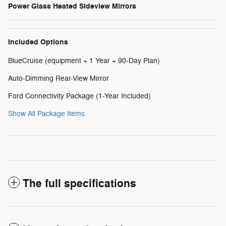
Power Glass Heated Sideview Mirrors
Included Options
BlueCruise (equipment + 1 Year + 90-Day Plan)
Auto-Dimming Rear-View Mirror
Ford Connectivity Package (1-Year Included)
Show All Package Items
The full specifications