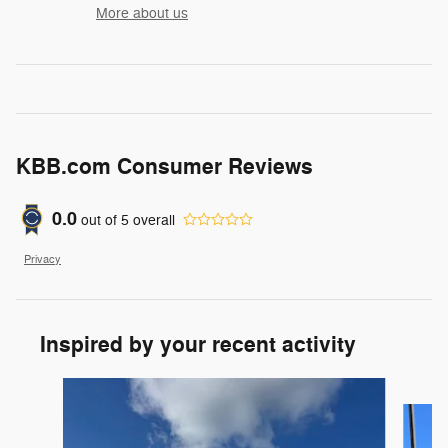
More about us
KBB.com Consumer Reviews
0.0
out of
5
overall
Privacy
Inspired by your recent activity
Slide 1 of 5