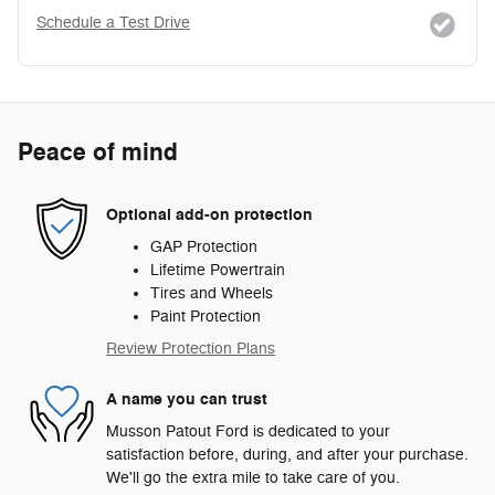
Schedule a Test Drive
Peace of mind
Optional add-on protection
GAP Protection
Lifetime Powertrain
Tires and Wheels
Paint Protection
Review Protection Plans
A name you can trust
Musson Patout Ford is dedicated to your
satisfaction before, during, and after your purchase.
We'll go the extra mile to take care of you.