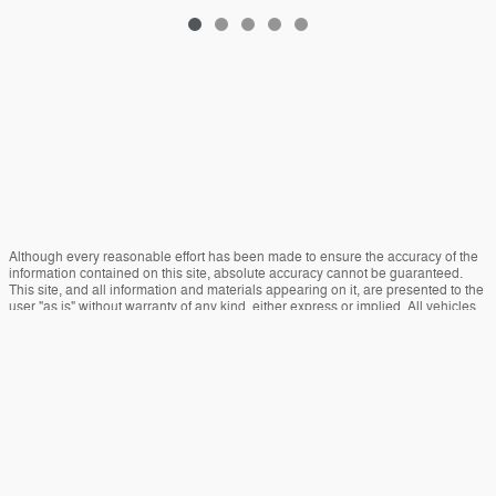
Although every reasonable effort has been made to ensure the accuracy of the
information contained on this site, absolute accuracy cannot be guaranteed.
This site, and all information and materials appearing on it, are presented to the
user "as is" without warranty of any kind, either express or implied. All vehicles
are subject to prior sale. Price does not include applicable tax, title, and license
charges. ‡Vehicles shown at different locations are not currently in our inventory
(Not in Stock) but can be made available to you at our location within a
reasonable date from the time of your request, not to exceed one week.
Sitemap
Privacy
View Additional Disclosures