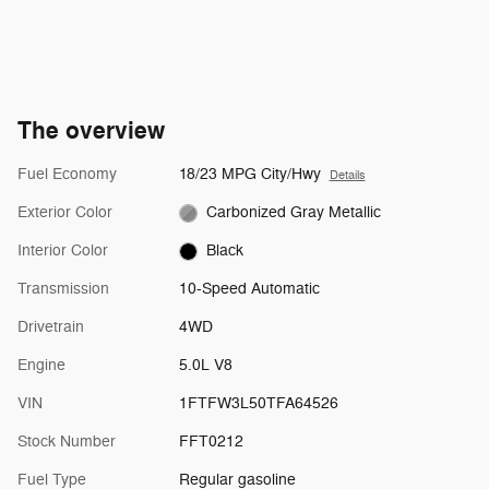
The overview
Fuel Economy
18/23 MPG City/Hwy
Details
Exterior Color
Carbonized Gray Metallic
Interior Color
Black
Transmission
10-Speed Automatic
Drivetrain
4WD
Engine
5.0L V8
VIN
1FTFW3L50TFA64526
Stock Number
FFT0212
Fuel Type
Regular gasoline