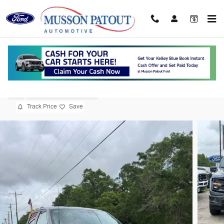
Skip to main content
2026 Ford F-150 XLT Truck V8
New
19 views in the past 7 days
Track Price
Save