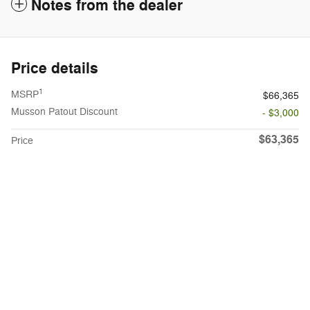
Notes from the dealer
Price details
1
MSRP
$66,365
Musson Patout Discount
- $3,000
$63,365
Price