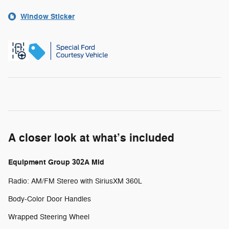
Window Sticker
A closer look at what’s included
Equipment Group 302A Mid
Radio: AM/FM Stereo with SiriusXM 360L
Body-Color Door Handles
Wrapped Steering Wheel