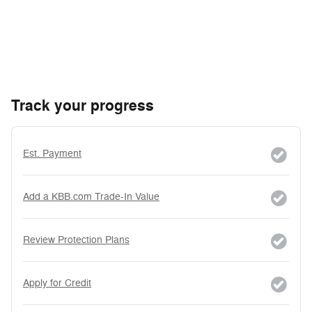
Track your progress
Est. Payment
Add a KBB.com Trade-In Value
Review Protection Plans
Apply for Credit