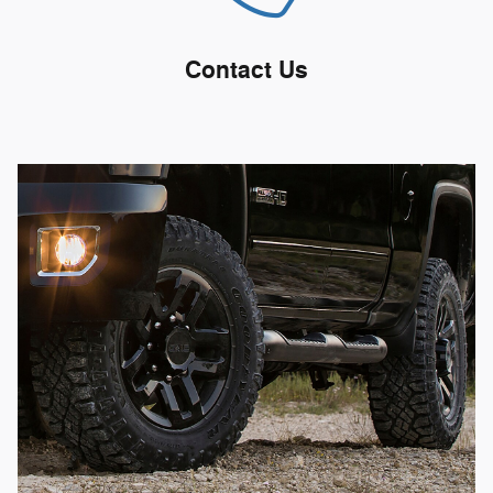
Contact Us