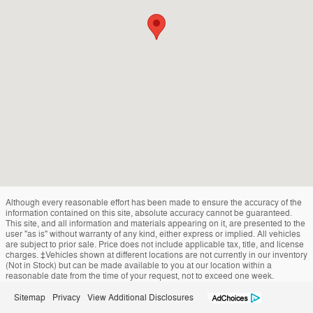
Although every reasonable effort has been made to ensure the accuracy of the
information contained on this site, absolute accuracy cannot be guaranteed.
This site, and all information and materials appearing on it, are presented to the
user "as is" without warranty of any kind, either express or implied. All vehicles
are subject to prior sale. Price does not include applicable tax, title, and license
charges. ‡Vehicles shown at different locations are not currently in our inventory
(Not in Stock) but can be made available to you at our location within a
reasonable date from the time of your request, not to exceed one week.
Sitemap
Privacy
View Additional Disclosures