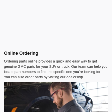
Online Ordering
Ordering parts online provides a quick and easy way to get
genuine GMC parts for your SUV or truck. Our team can help you
locate part numbers to find the specific one you're looking for.
You can also order parts by visiting our dealership.