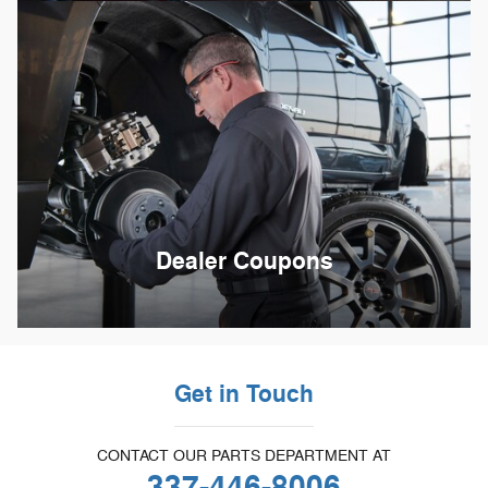
Dealer Coupons
Get in Touch
CONTACT OUR PARTS DEPARTMENT AT
337-446-8006