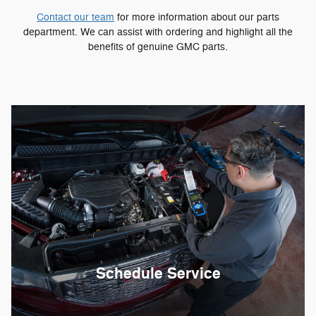
Contact our team
for more information about our parts
department. We can assist with ordering and highlight all the
benefits of genuine GMC parts.
Schedule Service