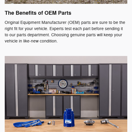
The Benefits of OEM Parts
Original Equipment Manufacturer (OEM) parts are sure to be the
right fit for your vehicle. Experts test each part before sending it
to our parts department. Choosing genuine parts will keep your
vehicle in like-new condition.