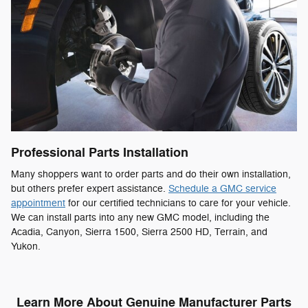
Professional Parts Installation
Many shoppers want to order parts and do their own installation,
but others prefer expert assistance.
Schedule a GMC service
appointment
for our certified technicians to care for your vehicle.
We can install parts into any new GMC model, including the
Acadia, Canyon, Sierra 1500, Sierra 2500 HD, Terrain, and
Yukon.
Learn More About Genuine Manufacturer Parts