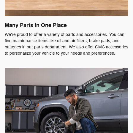
Many Parts in One Place
We're proud to offer a variety of parts and accessories. You can
find maintenance items like oil and air filters, brake pads, and
batteries in our parts department. We also offer GMC accessories
to personalize your vehicle to your needs and preferences.