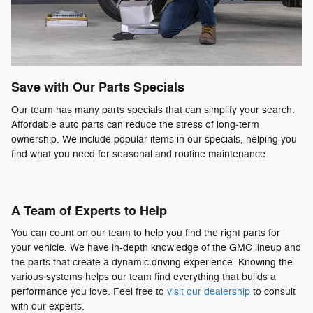
Save with Our Parts Specials
Our team has many parts specials that can simplify your search.
Affordable auto parts can reduce the stress of long-term
ownership. We include popular items in our specials, helping you
find what you need for seasonal and routine maintenance.
A Team of Experts to Help
You can count on our team to help you find the right parts for
your vehicle. We have in-depth knowledge of the GMC lineup and
the parts that create a dynamic driving experience. Knowing the
various systems helps our team find everything that builds a
performance you love. Feel free to
visit our dealership
to consult
with our experts.