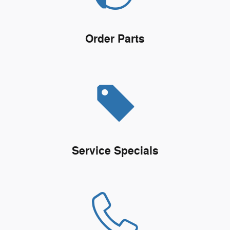
Order Parts
Service Specials