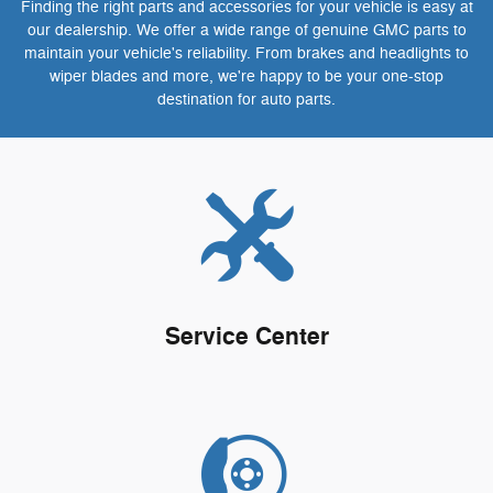
Finding the right parts and accessories for your vehicle is easy at
our dealership. We offer a wide range of genuine GMC parts to
maintain your vehicle's reliability. From brakes and headlights to
wiper blades and more, we're happy to be your one-stop
destination for auto parts.
Service Center