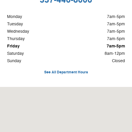
Monday
7am-5pm
Tuesday
7am-5pm
Wednesday
7am-5pm
Thursday
7am-5pm
Friday
7am-5pm
Saturday
8am-12pm
Sunday
Closed
See All Department Hours
Visit us at: 1201 US-167 Abbeville, LA 70510