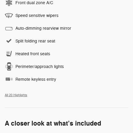
Front dual zone A/C
Speed sensitive wipers
Auto-dimming rearview mirror
Split folding rear seat
Heated front seats
Perimeter/approach lights
Remote keyless entry
All 20 Highlights
A closer look at what’s included