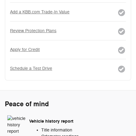
Add a KBB.com Trade-In Value
Review Protection Plans
Apply for Credit
Schedule a Test Drive
Peace of mind
Vehicle history report
Title information