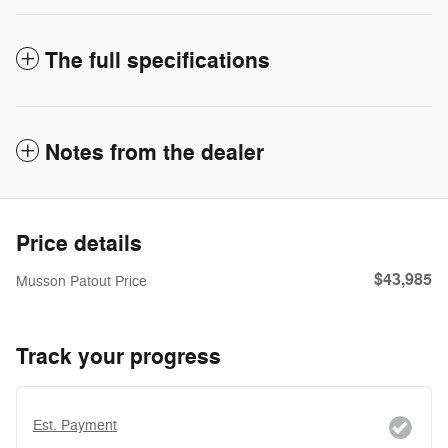
The full specifications
Notes from the dealer
Price details
$43,985
Musson Patout Price
Track your progress
Est. Payment