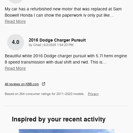
My car has a refurbished new motor that was replaced at Sam
Boswell Honda I can show the paperwork iv only put like
…
Read More
2016 Dodge Charger Pursuit
4.0
on
by
Chad
|
6/2/2025 1:54:23 PM
Beautiful white 2016 Dodge charger pursuit with 5.7l hemi engine
8 speed transmission with dual shift and rwd. This is
…
Read More
All reviews on KBB.com
Based on 264 consumer ratings for 2011–2023 models.
Privacy
Inspired by your recent activity
Slide 1 of 6