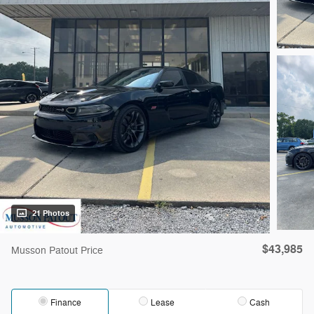
21 Photos
$43,985
Musson Patout Price
Finance
Lease
Cash