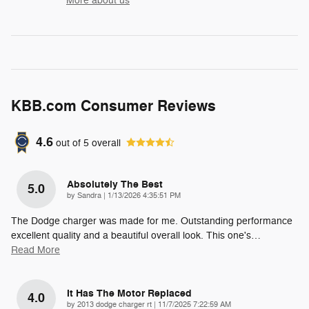
More about us
KBB.com Consumer Reviews
4.6
out of
5
overall
Absolutely The Best
5.0
on
by
Sandra
|
1/13/2026 4:35:51 PM
The Dodge charger was made for me. Outstanding performance
excellent quality and a beautiful overall look. This one's
…
Read More
It Has The Motor Replaced
4.0
on
by
2013 dodge charger rt
|
11/7/2025 7:22:59 AM