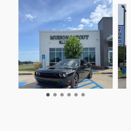
2023 Dodge Challenger R/T