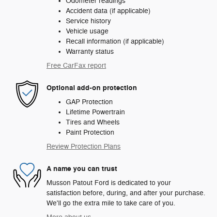
Odometer readings
Accident data (if applicable)
Service history
Vehicle usage
Recall information (if applicable)
Warranty status
Free CarFax report
Optional add-on protection
GAP Protection
Lifetime Powertrain
Tires and Wheels
Paint Protection
Review Protection Plans
A name you can trust
Musson Patout Ford is dedicated to your
satisfaction before, during, and after your purchase.
We'll go the extra mile to take care of you.