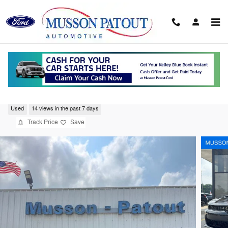
Skip to main content
2023 Dodge Charger R/T Scat Pack
Used
14 views in the past 7 days
Track Price
Save