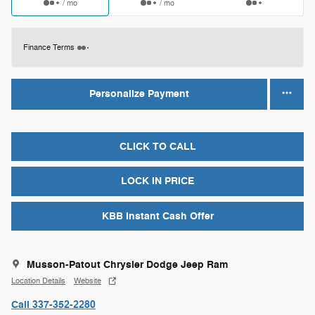
/ mo
/ mo
Finance Terms
Personalize Payment
CLICK TO CALL
LOCK IN PRICE
KBB Instant Cash Offer
Musson-Patout Chrysler Dodge Jeep Ram
Location Details
Website
Call 337-352-2280