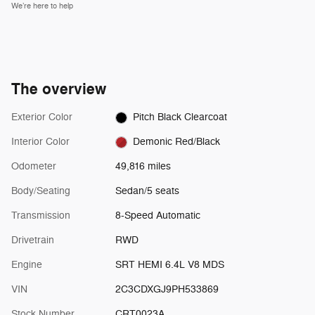
We’re here to help
The overview
Exterior Color
Pitch Black Clearcoat
Interior Color
Demonic Red/Black
Odometer
49,816 miles
Body/Seating
Sedan/5 seats
Transmission
8-Speed Automatic
Drivetrain
RWD
Engine
SRT HEMI 6.4L V8 MDS
VIN
2C3CDXGJ9PH533869
Stock Number
CRT0023A