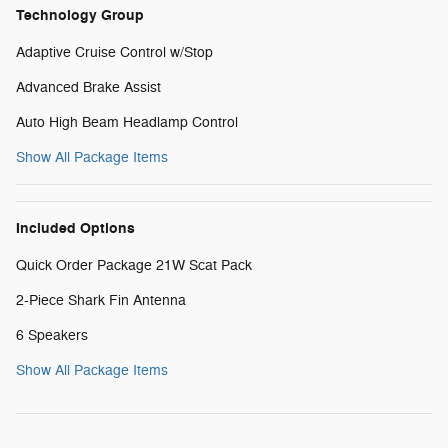
Technology Group
Adaptive Cruise Control w/Stop
Advanced Brake Assist
Auto High Beam Headlamp Control
Show All Package Items
Included Options
Quick Order Package 21W Scat Pack
2-Piece Shark Fin Antenna
6 Speakers
Show All Package Items