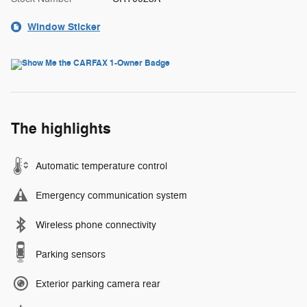
Window Sticker
The highlights
Automatic temperature control
Emergency communication system
Wireless phone connectivity
Parking sensors
Exterior parking camera rear