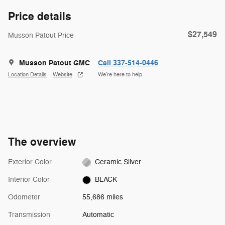
Price details
$27,549
Musson Patout Price
Musson Patout GMC
Call 337-514-0446
Location Details
Website
We’re here to help
The overview
Exterior Color
Ceramic Silver
Interior Color
BLACK
Odometer
55,686 miles
Transmission
Automatic