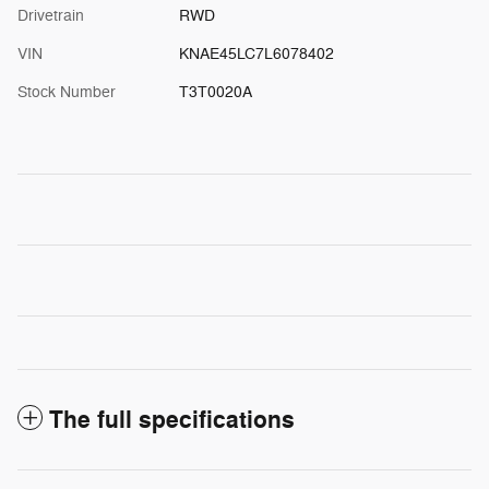
Drivetrain
RWD
VIN
KNAE45LC7L6078402
Stock Number
T3T0020A
The full specifications