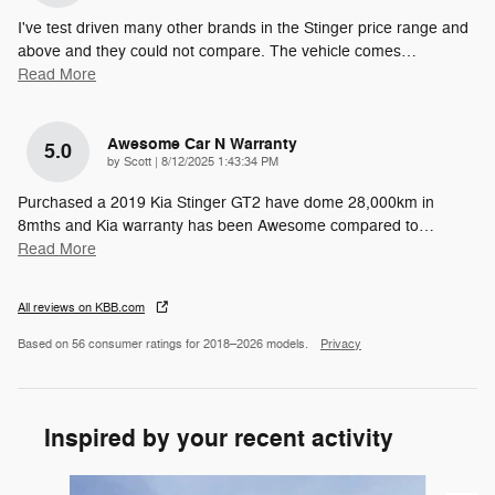
I've test driven many other brands in the Stinger price range and
above and they could not compare. The vehicle comes
…
Read More
Awesome Car N Warranty
5.0
on
by
Scott
|
8/12/2025 1:43:34 PM
Purchased a 2019 Kia Stinger GT2 have dome 28,000km in
8mths and Kia warranty has been Awesome compared to
…
Read More
All reviews on KBB.com
Based on 56 consumer ratings for 2018–2026 models.
Privacy
Inspired by your recent activity
Slide 1 of 6