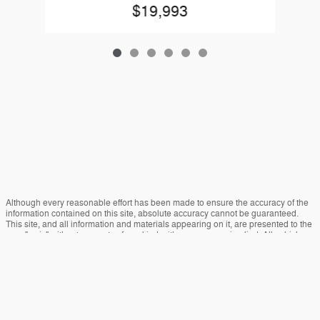
$19,993
Although every reasonable effort has been made to ensure the accuracy of the
information contained on this site, absolute accuracy cannot be guaranteed.
This site, and all information and materials appearing on it, are presented to the
user "as is" without warranty of any kind, either express or implied. All vehicles
are subject to prior sale. Price does not include applicable tax, title, and license
charges. ‡Vehicles shown at different locations are not currently in our inventory
(Not in Stock) but can be made available to you at our location within a
reasonable date from the time of your request, not to exceed one week.
Sitemap
Privacy
View Additional Disclosures