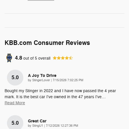
KBB.com Consumer Reviews
4.8
out of
5
overall
A Joy To Drive
5.0
on
by
StingerLover
|
7/15/2026 7:02:25 PM
Bought my Stinger in 2022 and I have now passed the 4 year
mark. It is the best car I've owned in the 47 years I've
…
Read More
Great Car
5.0
on
by
StingU1
|
7/12/2026 12:27:36 PM