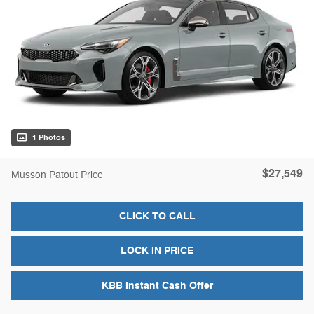
1 Photos
$27,549
Musson Patout Price
CLICK TO CALL
LOCK IN PRICE
KBB Instant Cash Offer