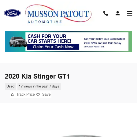
Skip to main content
2020 Kia Stinger GT1
Used
17 views in the past 7 days
Track Price
Save