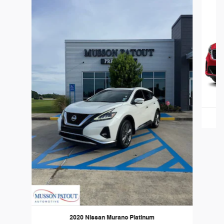
2020 Nissan Murano Platinum