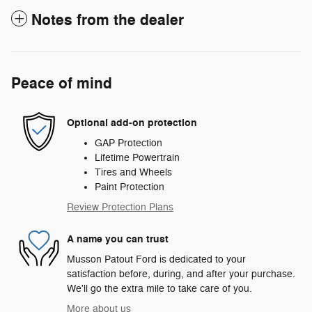
Notes from the dealer
Peace of mind
Optional add-on protection
GAP Protection
Lifetime Powertrain
Tires and Wheels
Paint Protection
Review Protection Plans
A name you can trust
Musson Patout Ford is dedicated to your
satisfaction before, during, and after your purchase.
We'll go the extra mile to take care of you.
More about us