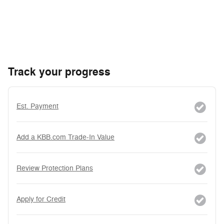
Track your progress
Est. Payment
Add a KBB.com Trade-In Value
Review Protection Plans
Apply for Credit