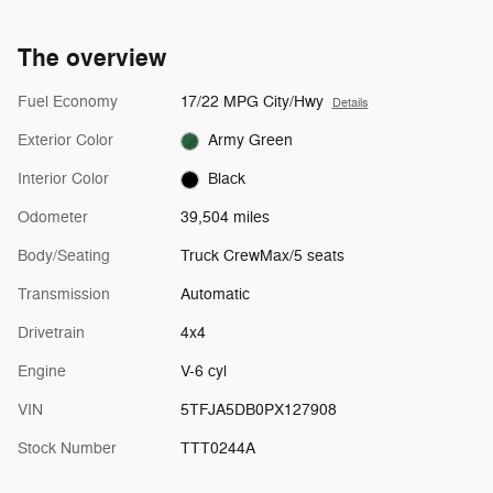
The overview
Fuel Economy
17/22 MPG City/Hwy
Details
Exterior Color
Army Green
Interior Color
Black
Odometer
39,504 miles
Body/Seating
Truck CrewMax/5 seats
Transmission
Automatic
Drivetrain
4x4
Engine
V-6 cyl
VIN
5TFJA5DB0PX127908
Stock Number
TTT0244A