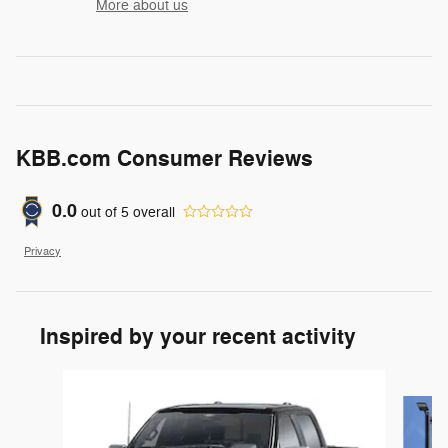
More about us
KBB.com Consumer Reviews
0.0
out of
5
overall
Privacy
Inspired by your recent activity
Slide 1 of 6