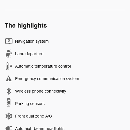
The highlights
Navigation system
Lane departure
Automatic temperature control
Emergency communication system
Wireless phone connectivity
Parking sensors
Front dual zone A/C
Auto high-beam headlights