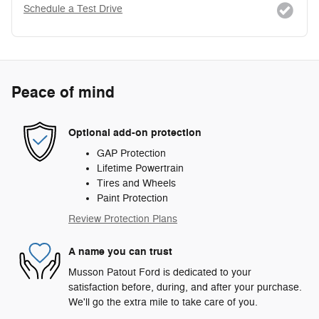
Schedule a Test Drive
Peace of mind
Optional add-on protection
GAP Protection
Lifetime Powertrain
Tires and Wheels
Paint Protection
Review Protection Plans
A name you can trust
Musson Patout Ford is dedicated to your
satisfaction before, during, and after your purchase.
We'll go the extra mile to take care of you.