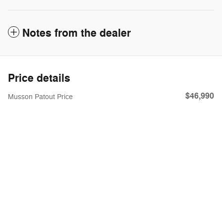
Notes from the dealer
Price details
$46,990
Musson Patout Price