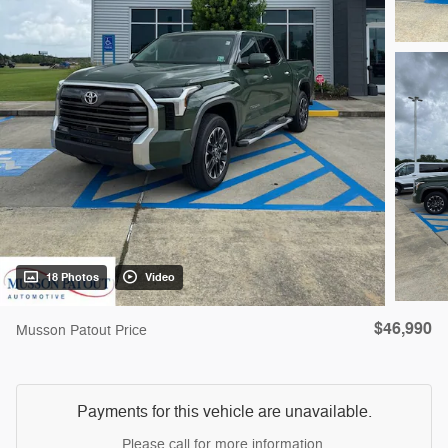
18 Photos
Video
$46,990
Musson Patout Price
Payments for this vehicle are unavailable.
Please call for more information.