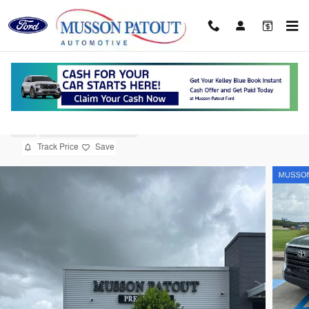
Skip to main content
2023 Toyota Tundra Limited 3.5L V6
Used
21 views in the past 7 days
Track Price
Save