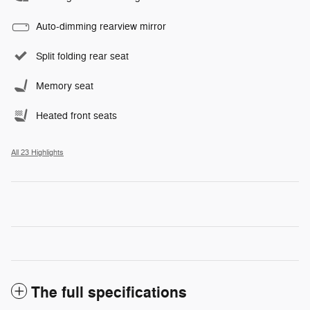
Auto-dimming rearview mirror
Split folding rear seat
Memory seat
Heated front seats
All 23 Highlights
The full specifications