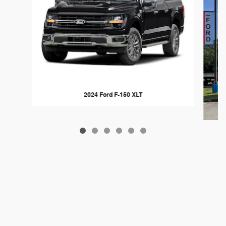
2024 Ford F-150 XLT