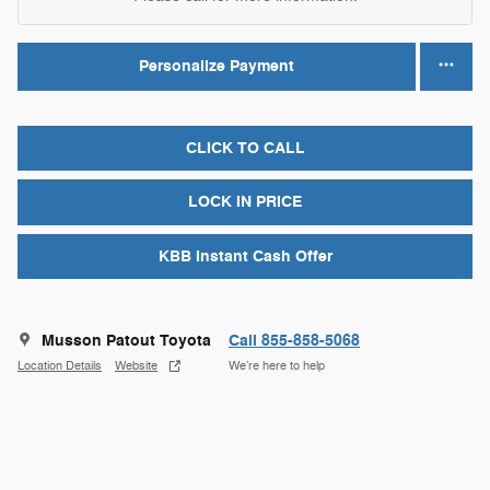
Personalize Payment
CLICK TO CALL
LOCK IN PRICE
KBB Instant Cash Offer
Musson Patout Toyota
Call 855-858-5068
Location Details
Website
We’re here to help