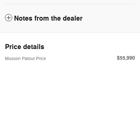
Notes from the dealer
Price details
$55,990
Musson Patout Price