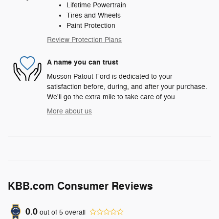
Lifetime Powertrain
Tires and Wheels
Paint Protection
Review Protection Plans
A name you can trust
Musson Patout Ford is dedicated to your
satisfaction before, during, and after your purchase.
We'll go the extra mile to take care of you.
More about us
KBB.com Consumer Reviews
0.0
out of
5
overall