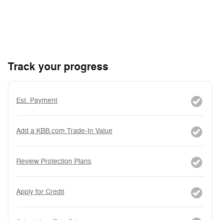
Track your progress
Est. Payment
Add a KBB.com Trade-In Value
Review Protection Plans
Apply for Credit