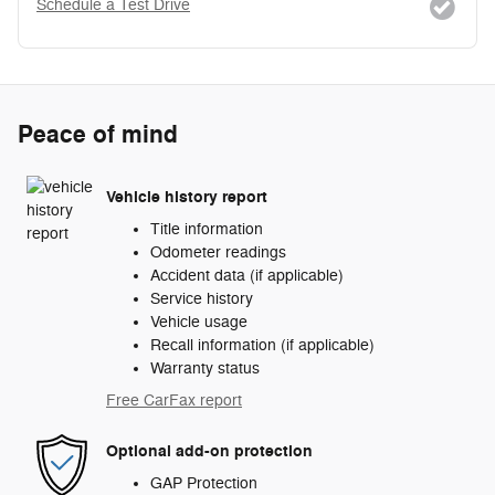
Schedule a Test Drive
Peace of mind
Vehicle history report
Title information
Odometer readings
Accident data (if applicable)
Service history
Vehicle usage
Recall information (if applicable)
Warranty status
Free CarFax report
Optional add-on protection
GAP Protection