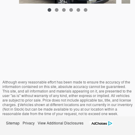
2025 Toyota Tundra i-FORCE MAX 1794 Edition
$61,495
Although every reasonable effort has been made to ensure the accuracy of the
information contained on this site, absolute accuracy cannot be guaranteed.
This site, and all information and materials appearing on it, are presented to the
user "as is" without warranty of any kind, either express or implied. All vehicles
are subject to prior sale. Price does not include applicable tax, title, and license
charges. ‡Vehicles shown at different locations are not currently in our inventory
(Not in Stock) but can be made available to you at our location within a
reasonable date from the time of your request, not to exceed one week.
Sitemap
Privacy
View Additional Disclosures