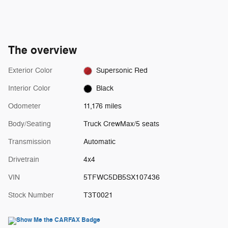
The overview
Exterior Color
Supersonic Red
Interior Color
Black
Odometer
11,176 miles
Body/Seating
Truck CrewMax/5 seats
Transmission
Automatic
Drivetrain
4x4
VIN
5TFWC5DB5SX107436
Stock Number
T3T0021