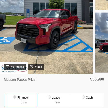
19 Photos
Video
$55,990
Musson Patout Price
Finance
Lease
Cash
/ mo
/ mo