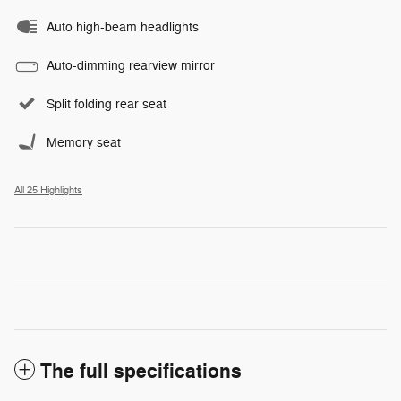
Auto high-beam headlights
Auto-dimming rearview mirror
Split folding rear seat
Memory seat
All 25 Highlights
The full specifications