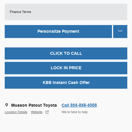
Finance Terms
Personalize Payment
CLICK TO CALL
LOCK IN PRICE
KBB Instant Cash Offer
Musson Patout Toyota
Call 855-858-5068
Location Details
Website
We’re here to help