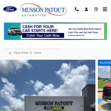
Skip to main content
2025 Toyota Tundra i-FORCE MAX Limited
Used
Hybrid
19 views in the past 7 days
Track Price
Save