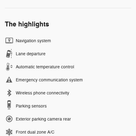
The highlights
Navigation system
Lane departure
Automatic temperature control
Emergency communication system
Wireless phone connectivity
Parking sensors
Exterior parking camera rear
Front dual zone A/C