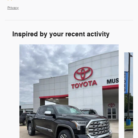
Privacy
Inspired by your recent activity
Slide 1 of 6